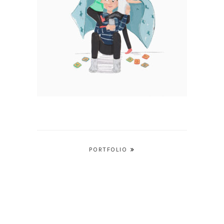
Post
PORTFOLIO
navigation