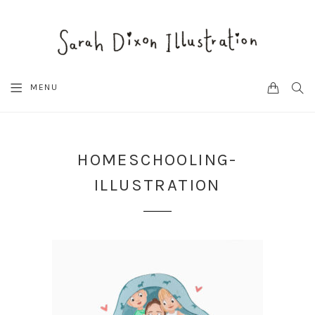
CART
SEA
MENU
HOMESCHOOLING-
ILLUSTRATION