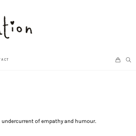
CART
SEA
TACT
h an undercurrent of empathy and humour.