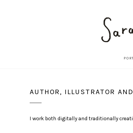
POR
SARAH
AUTHOR, ILLUSTRATOR AN
DIXON
ILLUSTRATION
I work both digitally and traditionally cre