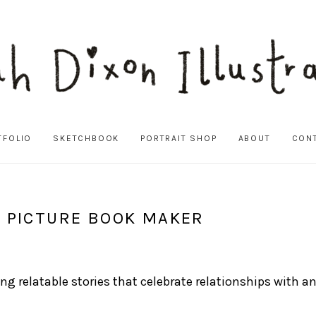
TFOLIO
SKETCHBOOK
PORTRAIT SHOP
ABOUT
CON
D PICTURE BOOK MAKER
ating relatable stories that celebrate relationships wit