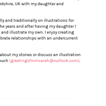
ordshire, UK with my daughter and
ly and traditionally on illustrations for
the years and after having my daughter I
e and illustrate my own. I enjoy creating
lebrate relationships with an undercurrent
 about my stories or discuss an illustration
touch
(greetingsfromsarah@outlook.com)
.