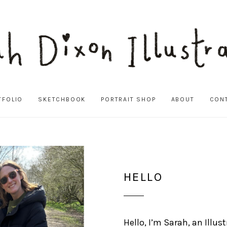
TFOLIO
SKETCHBOOK
PORTRAIT SHOP
ABOUT
CON
HELLO
Hello, I’m Sarah, an Illus