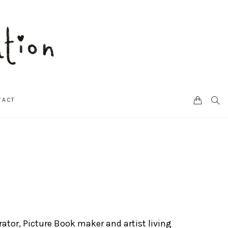
CART
SEA
TACT
trator, Picture Book maker and artist living