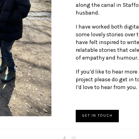
along the canal in Staff
husband.
I have worked both digital
some lovely stories over 
have felt inspired to writ
relatable stories that ce
of empathy and humour.
If you’d like to hear more
project please do get in 
I’d love to hear from you.
GET IN TOUCH