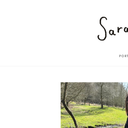
POR
ABOUT
2025