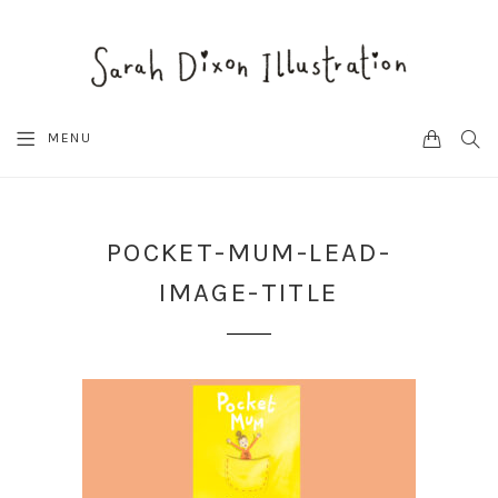
CART
SEA
MENU
POCKET-MUM-LEAD-
IMAGE-TITLE