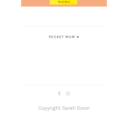
Post
POCKET MUM
navigation
Copyright Sarah Dixon