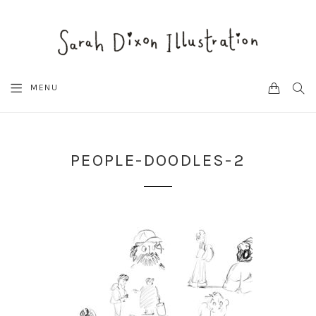
CART
SEA
MENU
PEOPLE-DOODLES-2