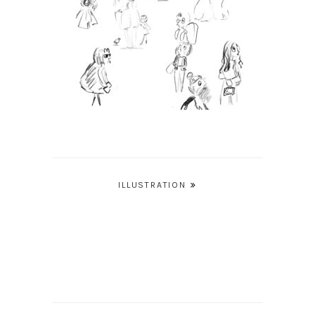
Post
ILLUSTRATION
navigation