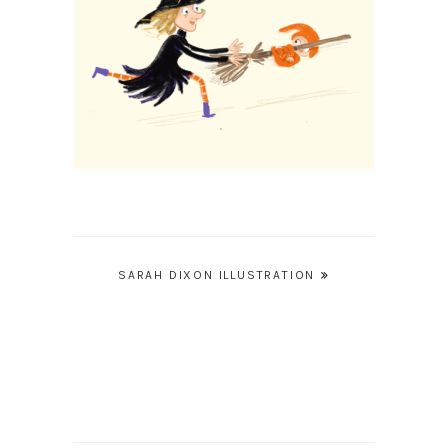
Post
SARAH DIXON ILLUSTRATION
navigation