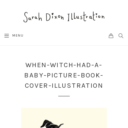
CART
SEA
MENU
WHEN-WITCH-HAD-A-
BABY-PICTURE-BOOK-
COVER-ILLUSTRATION