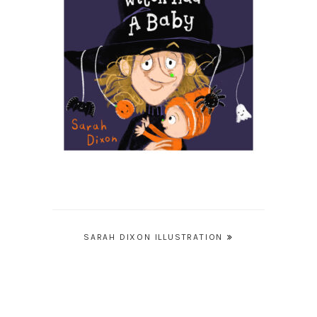
Post
SARAH DIXON ILLUSTRATION
navigation