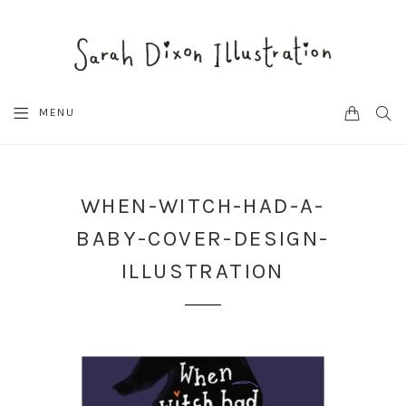
CART
SEA
MENU
WHEN-WITCH-HAD-A-
BABY-COVER-DESIGN-
ILLUSTRATION