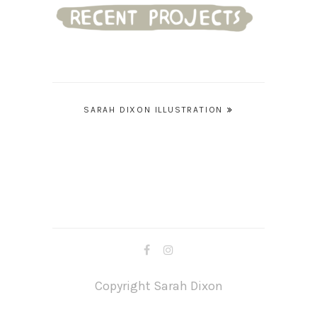
Post
SARAH DIXON ILLUSTRATION
navigation
Copyright Sarah Dixon