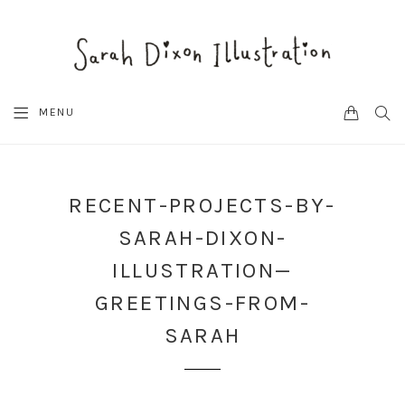
CART
SEA
MENU
RECENT-PROJECTS-BY-
SARAH-DIXON-
ILLUSTRATION—
GREETINGS-FROM-
SARAH