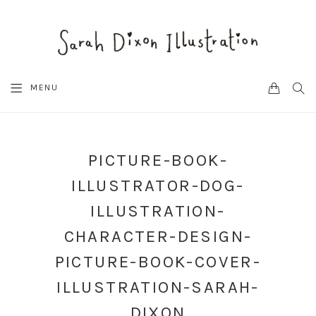
CART
SEA
MENU
PICTURE-BOOK-
ILLUSTRATOR-DOG-
ILLUSTRATION-
CHARACTER-DESIGN-
PICTURE-BOOK-COVER-
ILLUSTRATION-SARAH-
DIXON