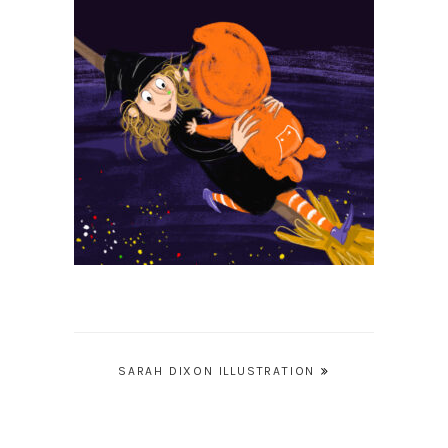
Post
SARAH DIXON ILLUSTRATION
navigation