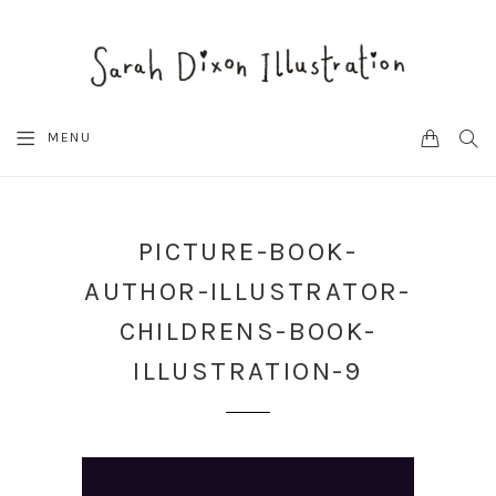
CART
SEA
MENU
PICTURE-BOOK-
AUTHOR-ILLUSTRATOR-
CHILDRENS-BOOK-
ILLUSTRATION-9