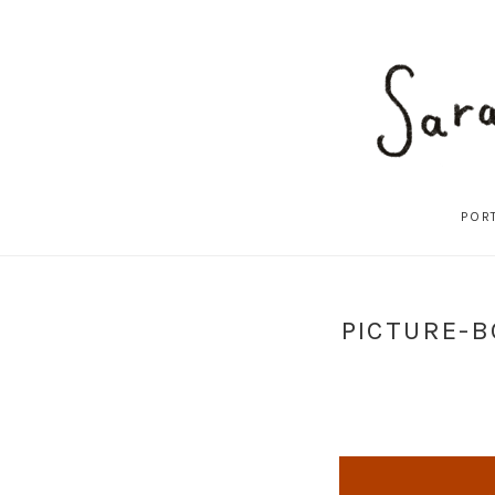
POR
PICTURE-B