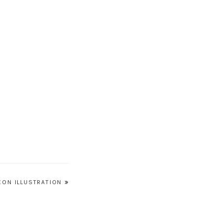
XON ILLUSTRATION