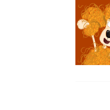
Post
navigation