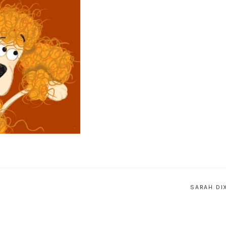
SARAH DI