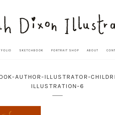
TFOLIO
SKETCHBOOK
PORTRAIT SHOP
ABOUT
CON
OOK-AUTHOR-ILLUSTRATOR-CHILD
ILLUSTRATION-6