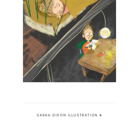
Post
SARAH DIXON ILLUSTRATION
navigation