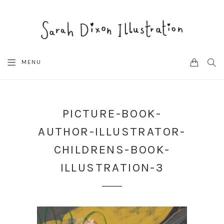
CART
SEA
MENU
PICTURE-BOOK-
AUTHOR-ILLUSTRATOR-
CHILDRENS-BOOK-
ILLUSTRATION-3