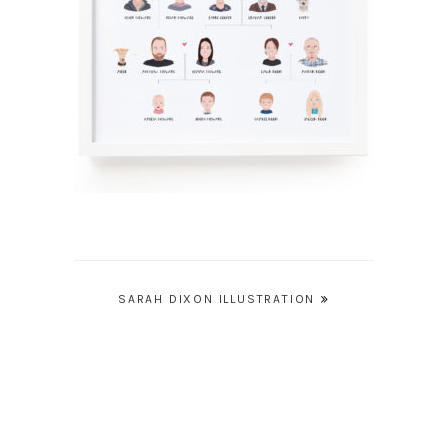
Post
SARAH DIXON ILLUSTRATION
navigation