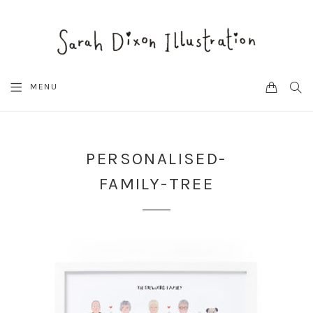
CART
SEA
MENU
PERSONALISED-
FAMILY-TREE