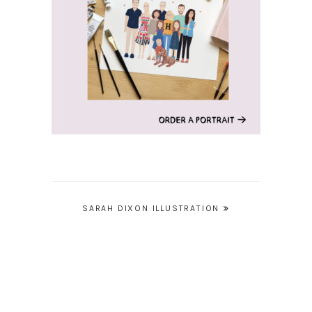
Post
SARAH DIXON ILLUSTRATION
navigation