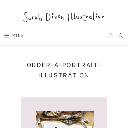
CART
SEA
MENU
ORDER-A-PORTRAIT-
ILLUSTRATION