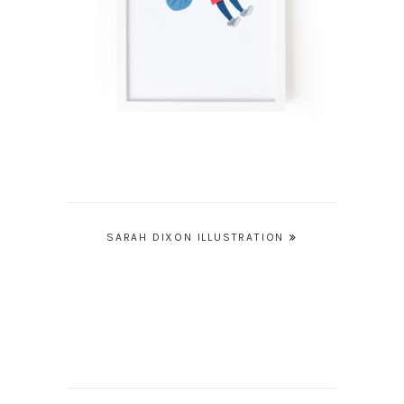
Post
SARAH DIXON ILLUSTRATION
navigation