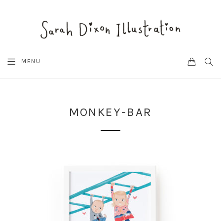
CART
SEA
MENU
MONKEY-BAR