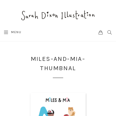
CART
SEA
MENU
MILES-AND-MIA-
THUMBNAL