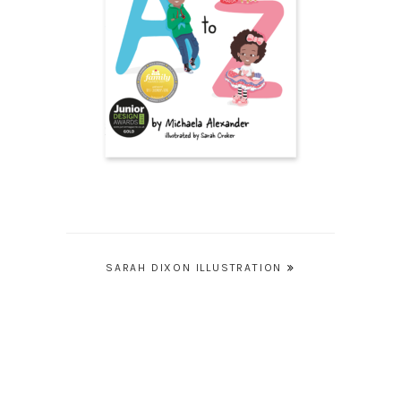
Post
SARAH DIXON ILLUSTRATION
navigation