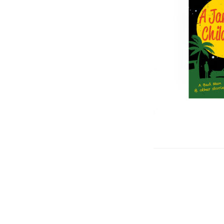
Post
navigation