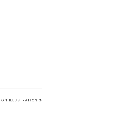
XON ILLUSTRATION