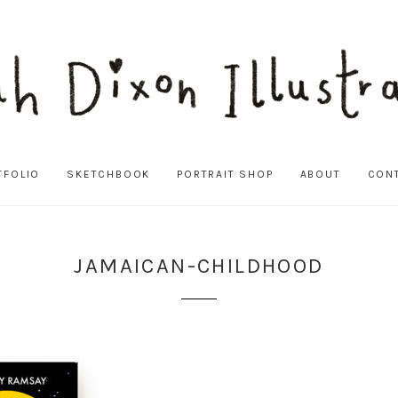
TFOLIO
SKETCHBOOK
PORTRAIT SHOP
ABOUT
CON
JAMAICAN-CHILDHOOD