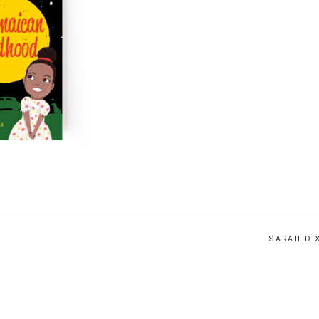
SARAH DI