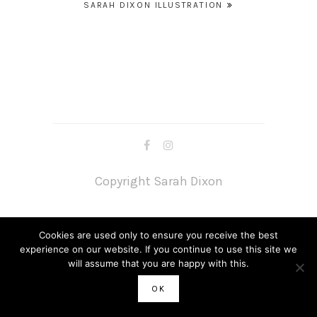
Post
SARAH DIXON ILLUSTRATION
navigation
Copyright Sarah Dixon
Cookies are used only to ensure you receive the best
experience on our website. If you continue to use this site we
will assume that you are happy with this.
OK