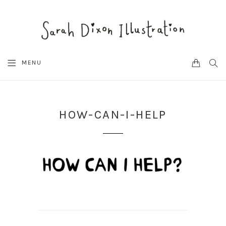
CART
SEA
MENU
HOW-CAN-I-HELP