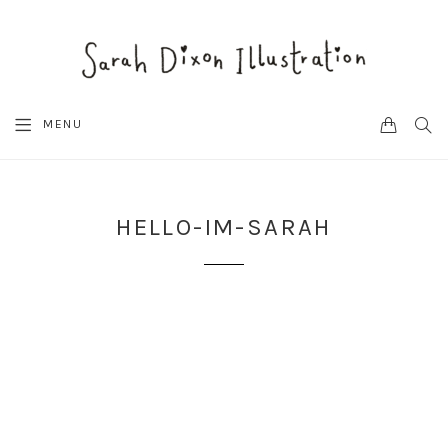
CART
SEA
MENU
HELLO-IM-SARAH