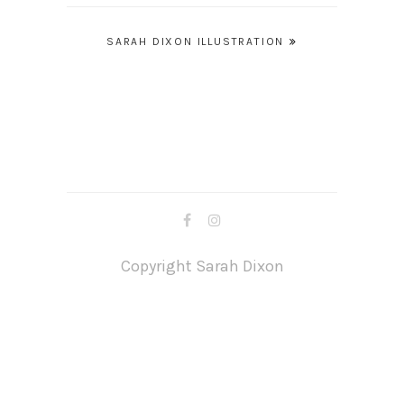
Post
SARAH DIXON ILLUSTRATION
navigation
Copyright Sarah Dixon