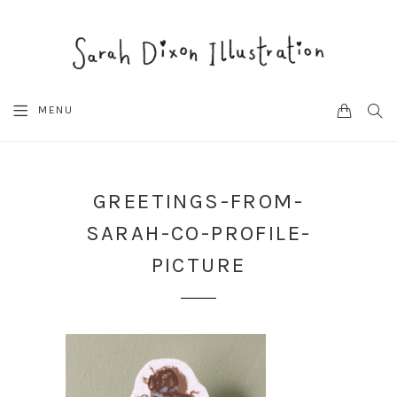
CART
SEA
MENU
GREETINGS-FROM-
SARAH-CO-PROFILE-
PICTURE