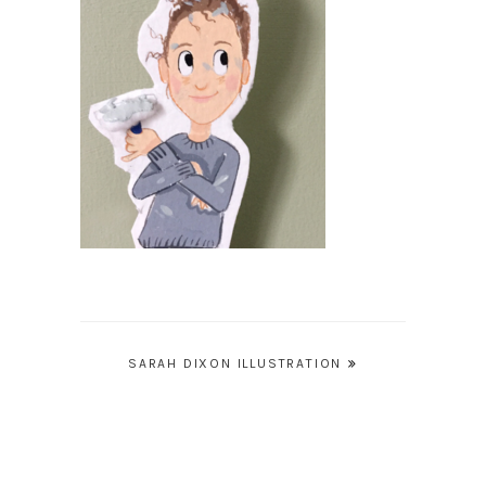
Post
SARAH DIXON ILLUSTRATION
navigation