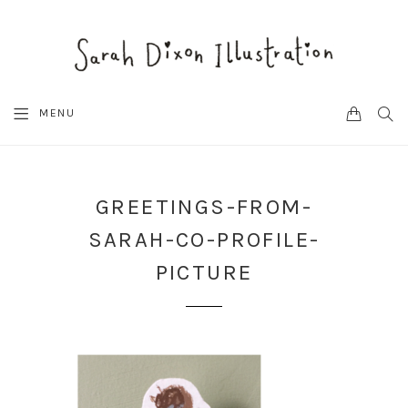
CART
SEA
MENU
GREETINGS-FROM-
SARAH-CO-PROFILE-
PICTURE