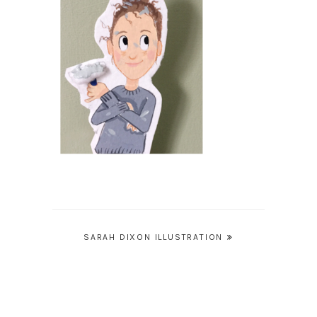
Post
SARAH DIXON ILLUSTRATION
navigation