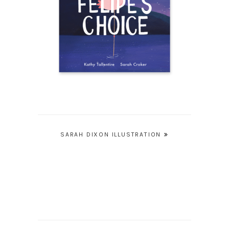
Post
SARAH DIXON ILLUSTRATION
navigation