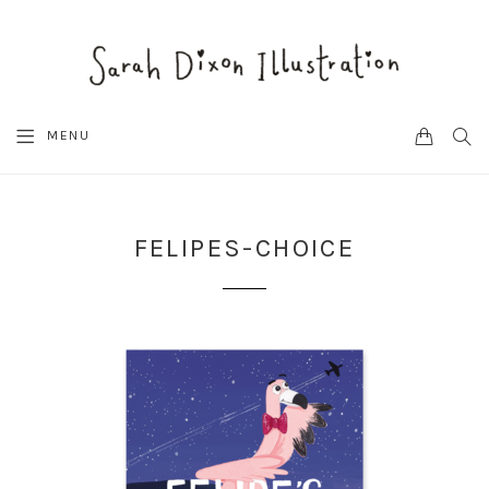
CART
SEA
MENU
FELIPES-CHOICE