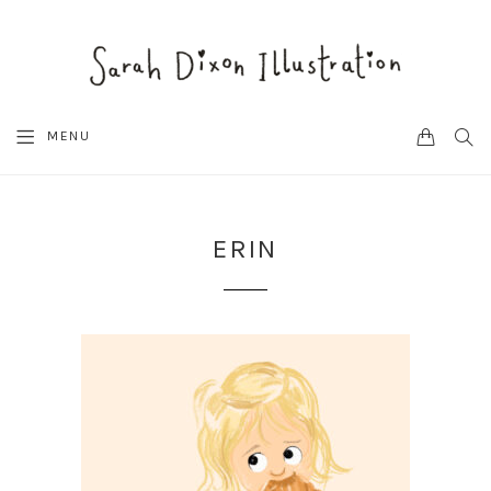
CART
SEA
MENU
ERIN