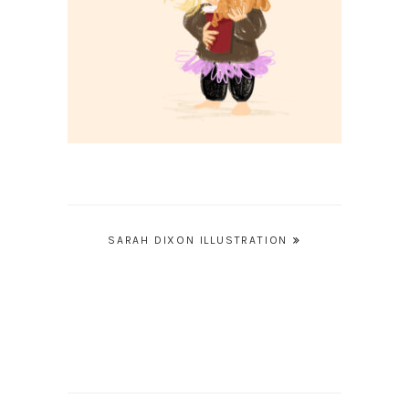
Post
SARAH DIXON ILLUSTRATION
navigation