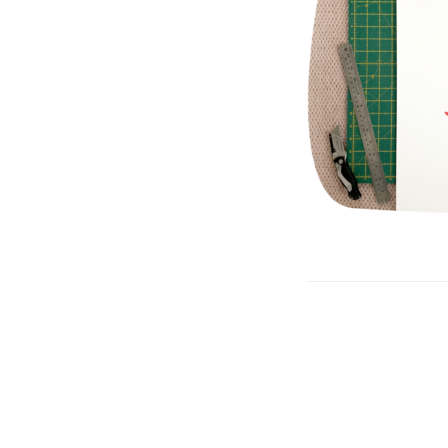
Post
navigation