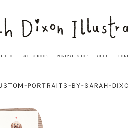
TFOLIO
SKETCHBOOK
PORTRAIT SHOP
ABOUT
CON
USTOM-PORTRAITS-BY-SARAH-DIX