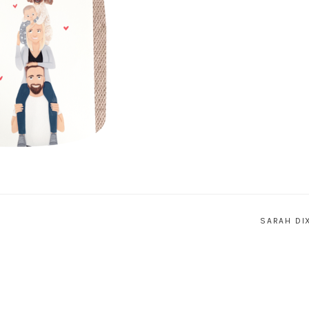
SARAH DI