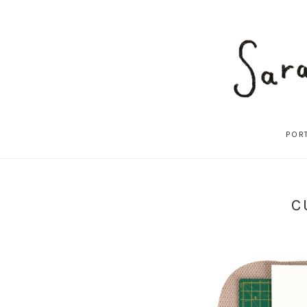
POR
C