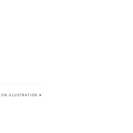
XON ILLUSTRATION