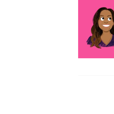
Post
navigation