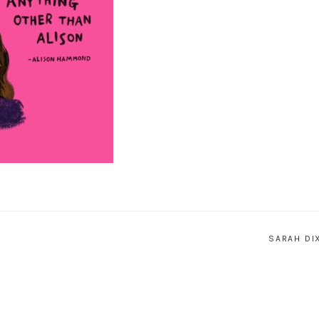
SARAH DI