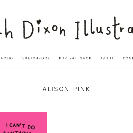
TFOLIO
SKETCHBOOK
PORTRAIT SHOP
ABOUT
CON
ALISON-PINK