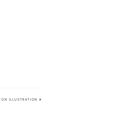
XON ILLUSTRATION