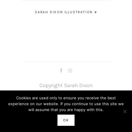
Post
SARAH DIXON ILLUSTRATION
navigation
Copyright Sarah Dixon
Cookies are used only to ensure you receive the best
experience on our website. If you continue to use this site we
will assume that you are happy with this.
OK