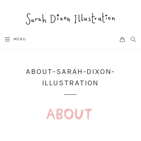
CART
SEA
MENU
ABOUT-SARAH-DIXON-
ILLUSTRATION