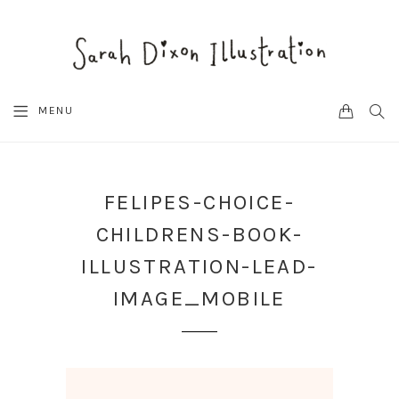
CART
SEA
MENU
FELIPES-CHOICE-
CHILDRENS-BOOK-
ILLUSTRATION-LEAD-
IMAGE_MOBILE