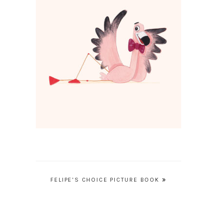
Post
FELIPE’S CHOICE PICTURE BOOK
navigation