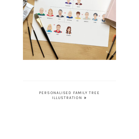
Post
PERSONALISED FAMILY TREE
ILLUSTRATION
navigation