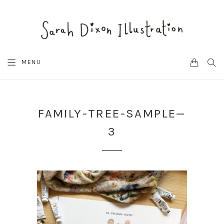
CART
SEA
MENU
FAMILY-TREE-SAMPLE—
3